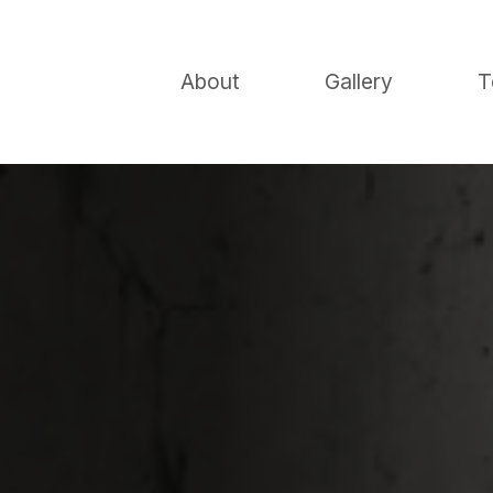
About
Gallery
T