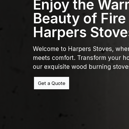
Enjoy the War
Beauty of Fire
Harpers Stove
Welcome to Harpers Stoves, whe
meets comfort. Transform your h
our exquisite wood burning stove
Get a Quote