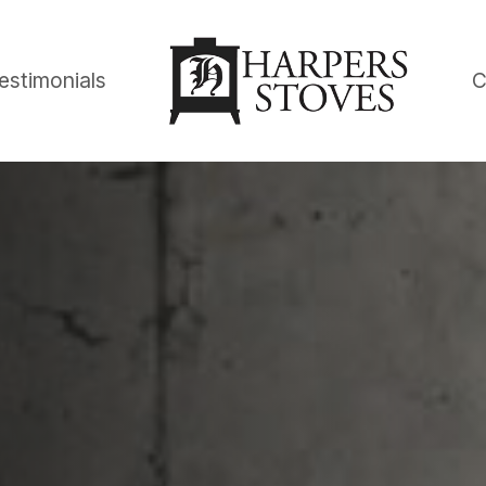
estimonials
C