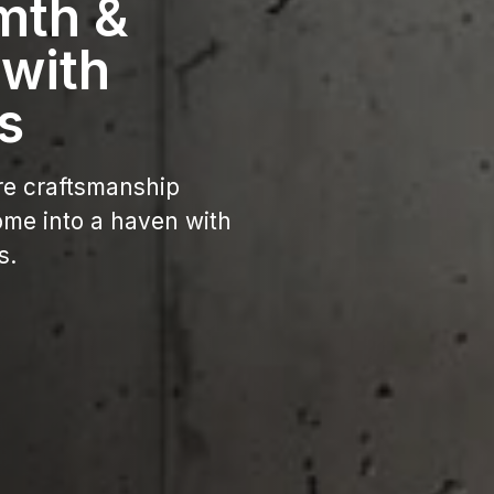
mth &
 with
s
re craftsmanship
ome into a haven with
s.