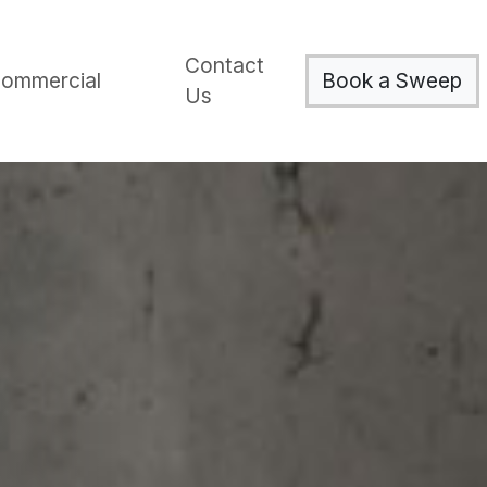
Contact
Book a Sweep
ommercial
Us